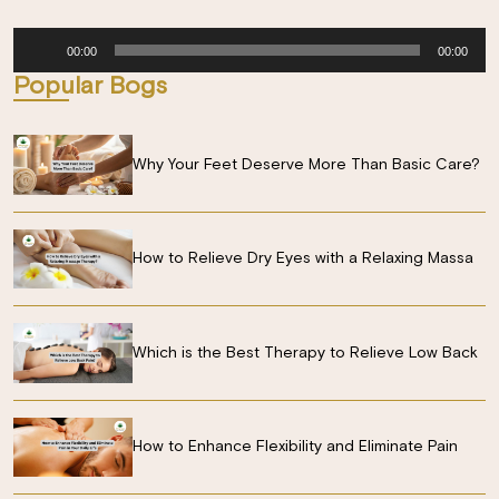
Audio
00:00
00:00
Player
Popular Bogs
Why Your Feet Deserve More Than Basic Care?
How to Relieve Dry Eyes with a Relaxing Massa
Which is the Best Therapy to Relieve Low Back
How to Enhance Flexibility and Eliminate Pain