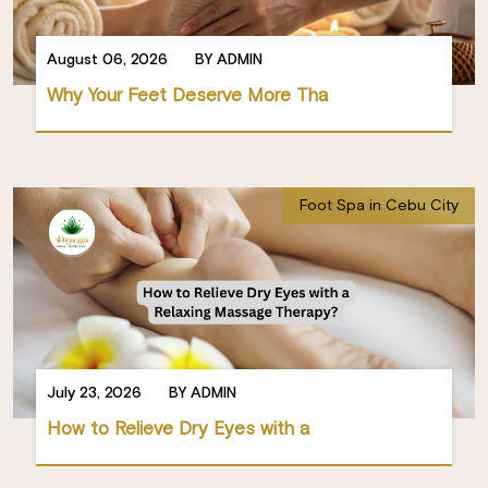
August 06, 2026
BY ADMIN
Why Your Feet Deserve More Tha
Foot Spa in Cebu City
July 23, 2026
BY ADMIN
How to Relieve Dry Eyes with a