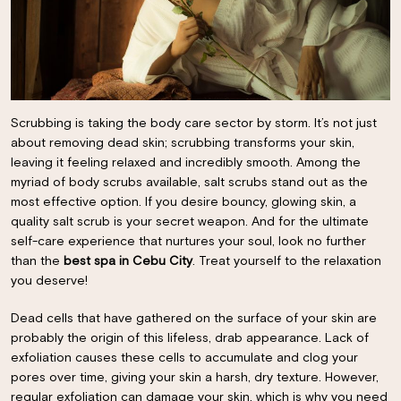
Scrubbing is taking the body care sector by storm. It’s not just
about removing dead skin; scrubbing transforms your skin,
leaving it feeling relaxed and incredibly smooth. Among the
myriad of body scrubs available, salt scrubs stand out as the
most effective option. If you desire bouncy, glowing skin, a
quality salt scrub is your secret weapon. And for the ultimate
self-care experience that nurtures your soul, look no further
than the
best spa in Cebu City
. Treat yourself to the relaxation
you deserve!
Dead cells that have gathered on the surface of your skin are
probably the origin of this lifeless, drab appearance. Lack of
exfoliation causes these cells to accumulate and clog your
pores over time, giving your skin a harsh, dry texture. However,
regular exfoliation can damage your skin, which is why you need