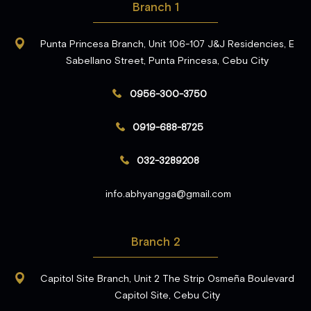
Branch 1
Punta Princesa Branch, Unit 106-107 J&J Residencies, E
Sabellano Street, Punta Princesa, Cebu City
0956-300-3750
0919-688-8725
032-3289208
info.abhyangga@gmail.com
Branch 2
Capitol Site Branch, Unit 2 The Strip Osmeña Boulevard
Capitol Site, Cebu City