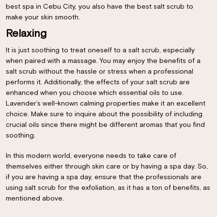
best spa in Cebu City, you also have the best salt scrub to
make your skin smooth.
Relaxing
It is just soothing to treat oneself to a salt scrub, especially
when paired with a massage. You may enjoy the benefits of a
salt scrub without the hassle or stress when a professional
performs it. Additionally, the effects of your salt scrub are
enhanced when you choose which essential oils to use.
Lavender’s well-known calming properties make it an excellent
choice. Make sure to inquire about the possibility of including
crucial oils since there might be different aromas that you find
soothing.
×
In this modern world, everyone needs to take care of
themselves either through skin care or by having a spa day. So,
if you are having a spa day, ensure that the professionals are
using salt scrub for the exfoliation, as it has a ton of benefits, as
mentioned above.