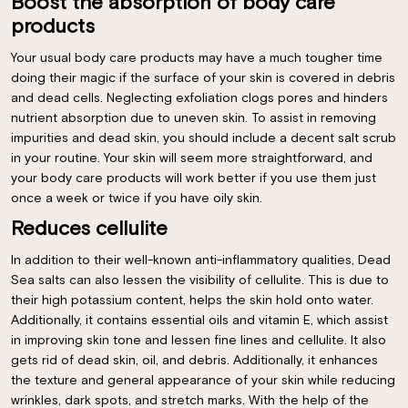
Boost the absorption of body care
products
Your usual body care products may have a much tougher time
doing their magic if the surface of your skin is covered in debris
and dead cells. Neglecting exfoliation clogs pores and hinders
nutrient absorption due to uneven skin. To assist in removing
impurities and dead skin, you should include a decent salt scrub
in your routine. Your skin will seem more straightforward, and
your body care products will work better if you use them just
once a week or twice if you have oily skin.
Reduces cellulite
In addition to their well-known anti-inflammatory qualities, Dead
Sea salts can also lessen the visibility of cellulite. This is due to
their high potassium content, helps the skin hold onto water.
Additionally, it contains essential oils and vitamin E, which assist
in improving skin tone and lessen fine lines and cellulite. It also
gets rid of dead skin, oil, and debris. Additionally, it enhances
the texture and general appearance of your skin while reducing
wrinkles, dark spots, and stretch marks. With the help of the