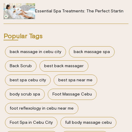
Essential Spa Treatments: The Perfect Startin
Popular Tags
back massage in cebu city
back massage spa
Back Scrub
best back massager
best spa cebu city
best spa near me
body scrub spa
Foot Massage Cebu
foot reflexology in cebu near me
Foot Spa in Cebu City
full body massage cebu