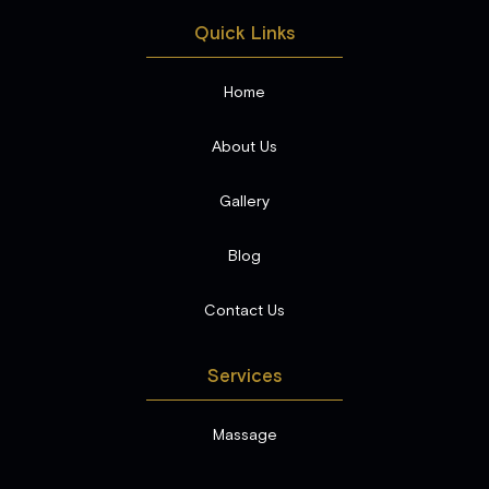
Quick Links
Home
About Us
Gallery
Blog
Contact Us
Services
Massage