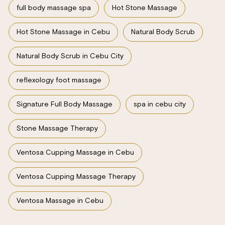
full body massage spa
Hot Stone Massage
Hot Stone Massage in Cebu
Natural Body Scrub
Natural Body Scrub in Cebu City
reflexology foot massage
Signature Full Body Massage
spa in cebu city
Stone Massage Therapy
Ventosa Cupping Massage in Cebu
Ventosa Cupping Massage Therapy
Ventosa Massage in Cebu