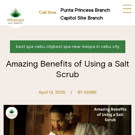
Punta Princesa Branch
Call Now
Capitol Site Branch
best spa cebu citybest spa near mespa in cebu city
Amazing Benefits of Using a Salt
Scrub
April 14, 2025
|
BY ADMIN