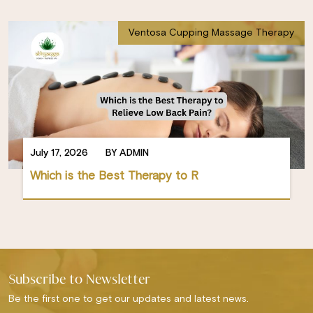
Ventosa Cupping Massage Therapy
July 17, 2026
BY ADMIN
Which is the Best Therapy to R
Subscribe to Newsletter
Be the first one to get our updates and latest news.