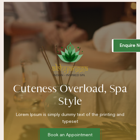
Enquire 
Cuteness Overload, Spa
Style
Lorem Ipsum is simply dummy text of the printing and
typeset
Book an Appointment