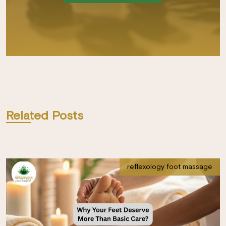
Related Posts
reflexology foot massage