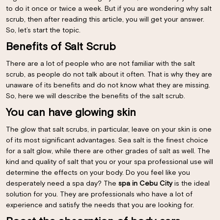
to do it once or twice a week. But if you are wondering why salt
scrub, then after reading this article, you will get your answer.
So, let’s start the topic.
Benefits of Salt Scrub
There are a lot of people who are not familiar with the salt
scrub, as people do not talk about it often. That is why they are
unaware of its benefits and do not know what they are missing.
So, here we will describe the benefits of the salt scrub.
You can have glowing skin
The glow that salt scrubs, in particular, leave on your skin is one
of its most significant advantages. Sea salt is the finest choice
for a salt glow, while there are other grades of salt as well. The
kind and quality of salt that you or your spa professional use will
determine the effects on your body. Do you feel like you
desperately need a spa day? The
spa in Cebu City
is the ideal
solution for you. They are professionals who have a lot of
experience and satisfy the needs that you are looking for.