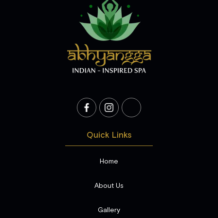
Quick Links
Home
About Us
Gallery