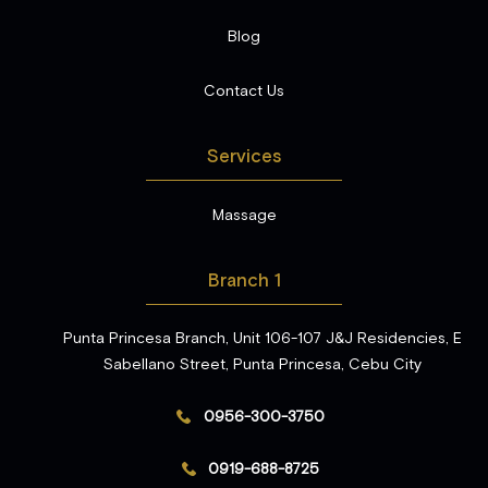
Blog
Contact Us
Services
Massage
Branch 1
Punta Princesa Branch, Unit 106-107 J&J Residencies, E
Sabellano Street, Punta Princesa, Cebu City
0956-300-3750
0919-688-8725