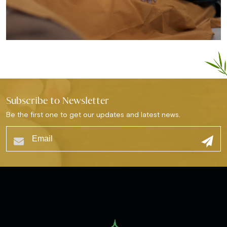
Subscribe to Newsletter
Be the first one to get our updates and latest news.