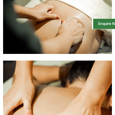
Enquire 