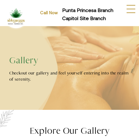
Punta Princesa Branch
Call Now
Capitol Site Branch
Gallery
Checkout our gallery and feel yourself entering into the realm
of serenity.
Explore Our Gallery