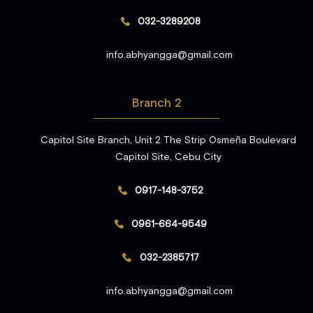
032-3289208
info.abhyangga@gmail.com
Branch 2
Capitol Site Branch, Unit 2 The Strip Osmeña Boulevard
Capitol Site, Cebu City
0917-148-3752
0961-664-9549
032-2385717
info.abhyangga@gmail.com