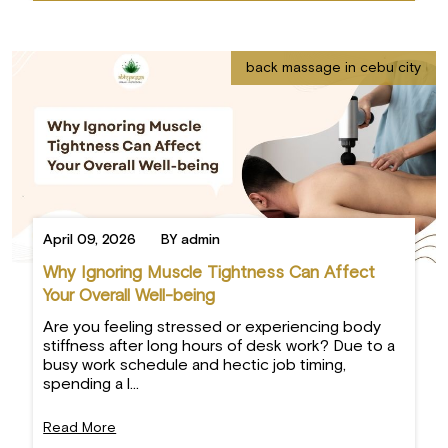
back massage in cebu city
April 09, 2026
BY admin
Why Ignoring Muscle Tightness Can Affect
Your Overall Well-being
Are you feeling stressed or experiencing body
stiffness after long hours of desk work? Due to a
busy work schedule and hectic job timing,
spending a l...
Read More