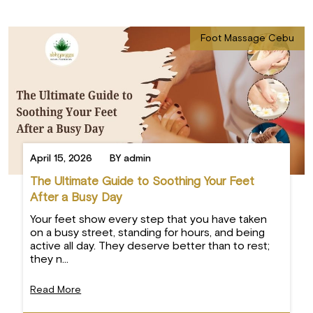
Foot Massage Cebu
April 15, 2026
BY admin
The Ultimate Guide to Soothing Your Feet
After a Busy Day
Your feet show every step that you have taken
on a busy street, standing for hours, and being
active all day. They deserve better than to rest;
they n...
Read More