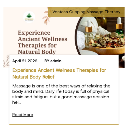
Ventosa Cupping Massage Therapy
April 21, 2026
BY admin
Experience Ancient Wellness Therapies for
×
Natural Body Relief
Massage is one of the best ways of relaxing the
body and mind. Daily life today is full of physical
strain and fatigue, but a good massage session
hel...
Read More