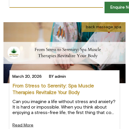
Enquire 
back massage spa
March 20, 2026
BY admin
From Stress to Serenity: Spa Muscle
Therapies Revitalize Your Body
Can you imagine a life without stress and anxiety?
It is hard or impossible. When you think about
enjoying a stress-free life, the first thing that co...
Read More