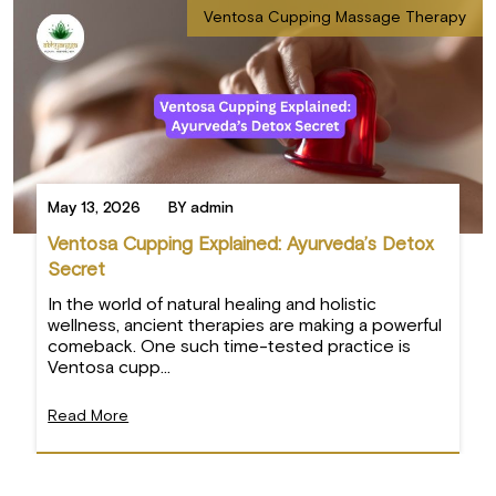
Ventosa Cupping Massage Therapy
May 13, 2026
BY admin
Ventosa Cupping Explained: Ayurveda’s Detox
Secret
In the world of natural healing and holistic
wellness, ancient therapies are making a powerful
comeback. One such time-tested practice is
Ventosa cupp...
Read More