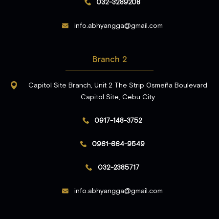
032-3289208
info.abhyangga@gmail.com
Branch 2
Capitol Site Branch, Unit 2 The Strip Osmeña Boulevard
Capitol Site, Cebu City
0917-148-3752
0961-664-9549
032-2385717
info.abhyangga@gmail.com