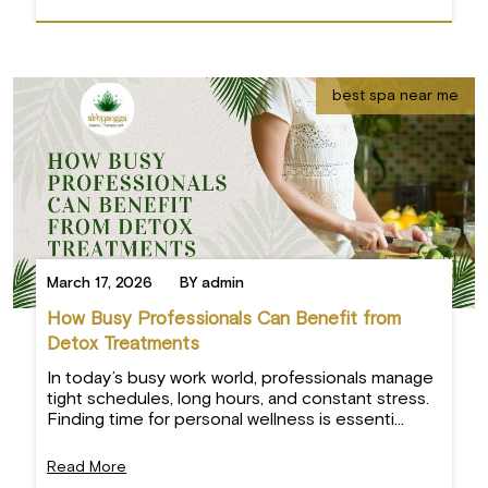
best spa near me
March 17, 2026
BY admin
How Busy Professionals Can Benefit from
Detox Treatments
In today’s busy work world, professionals manage
tight schedules, long hours, and constant stress.
Finding time for personal wellness is essenti...
Read More