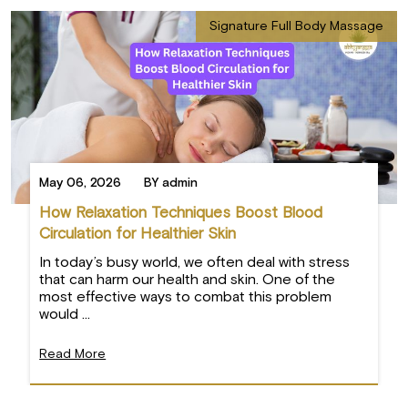
Signature Full Body Massage
May 06, 2026
BY admin
How Relaxation Techniques Boost Blood
Circulation for Healthier Skin
In today’s busy world, we often deal with stress
that can harm our health and skin. One of the
most effective ways to combat this problem
would ...
Read More