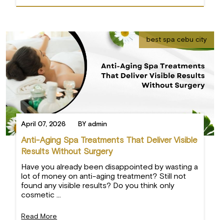
best spa cebu city
April 07, 2026
BY admin
Anti-Aging Spa Treatments That Deliver Visible
Results Without Surgery
Have you already been disappointed by wasting a
lot of money on anti-aging treatment? Still not
found any visible results? Do you think only
cosmetic ...
Read More