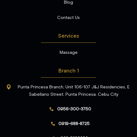
Blog
Contact Us
Services
Massage
Branch 1
Punta Princesa Branch, Unit 106-107 J&J Residencies, E
Sabellano Street, Punta Princesa, Cebu City
0956-300-3750
0919-688-8725