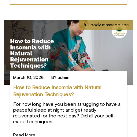
full body massage spa
March 10, 2026
BY admin
How to Reduce Insomnia with Natural
Rejuvenation Techniques?
For how long have you been struggling to have a
peaceful sleep at night and get ready
rejuvenated for the next day? Did all your self-
made techniques ...
Read More