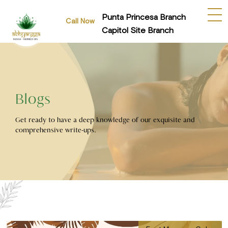
Punta Princesa Branch
Call Now
Capitol Site Branch
Blogs
Get ready to have a deep knowledge of our exquisite and
comprehensive write-ups.