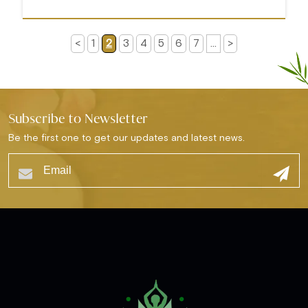
<
1
2
3
4
5
6
7
...
>
Subscribe to Newsletter
Be the first one to get our updates and latest news.