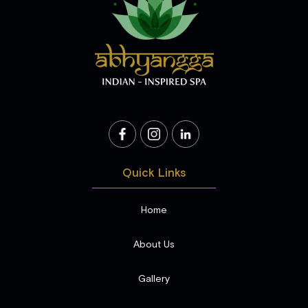
Quick Links
Home
About Us
Gallery