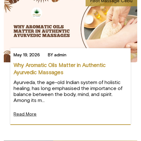
Foot Massage Cebu
May 19, 2026
BY admin
Why Aromatic Oils Matter in Authentic
Ayurvedic Massages
Ayurveda, the age-old Indian system of holistic
healing, has long emphasised the importance of
balance between the body, mind, and spirit.
Among its m...
Read More