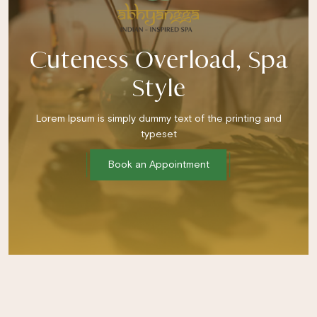
Cuteness Overload, Spa
Style
Lorem Ipsum is simply dummy text of the printing and
typeset
Book an Appointment