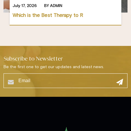
July 17, 2026
BY ADMIN
Which is the Best Therapy to R
Subscribe to Newsletter
Be the first one to get our updates and latest news.