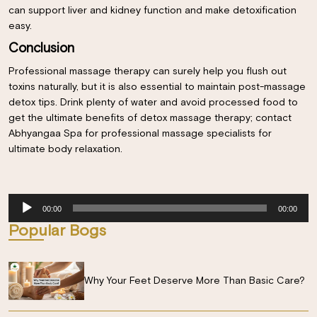
can support liver and kidney function and make detoxification
easy.
Conclusion
Professional massage therapy can surely help you flush out
toxins naturally, but it is also essential to maintain post-massage
detox tips. Drink plenty of water and avoid processed food to
get the ultimate benefits of detox massage therapy; contact
Abhyangaa Spa for professional massage specialists for
ultimate body relaxation.
Audio
00:00
00:00
Player
Popular Bogs
Why Your Feet Deserve More Than Basic Care?