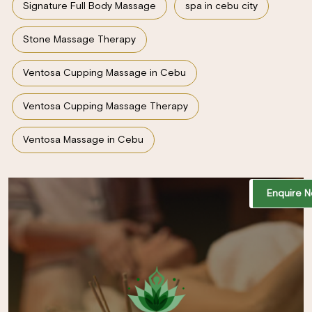
Signature Full Body Massage
spa in cebu city
Stone Massage Therapy
Ventosa Cupping Massage in Cebu
Ventosa Cupping Massage Therapy
Ventosa Massage in Cebu
Enquire 