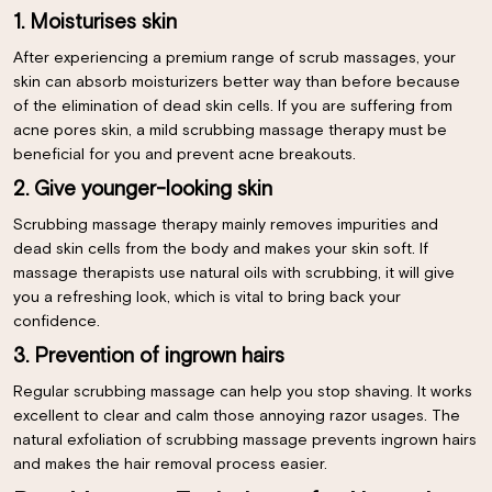
1. Moisturises skin
After experiencing a premium range of scrub massages, your
skin can absorb moisturizers better way than before because
of the elimination of dead skin cells. If you are suffering from
acne pores skin, a mild scrubbing massage therapy must be
beneficial for you and prevent acne breakouts.
2. Give younger-looking skin
Scrubbing massage therapy mainly removes impurities and
dead skin cells from the body and makes your skin soft. If
massage therapists use natural oils with scrubbing, it will give
you a refreshing look, which is vital to bring back your
confidence.
3. Prevention of ingrown hairs
Regular scrubbing massage can help you stop shaving. It works
excellent to clear and calm those annoying razor usages. The
natural exfoliation of scrubbing massage prevents ingrown hairs
and makes the hair removal process easier.