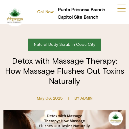
Punta Princesa Branch
Call Now
Capitol Site Branch
Natural Body Scrub in Cebu City
Detox with Massage Therapy:
How Massage Flushes Out Toxins
Naturally
May 06, 2025
|
BY ADMIN