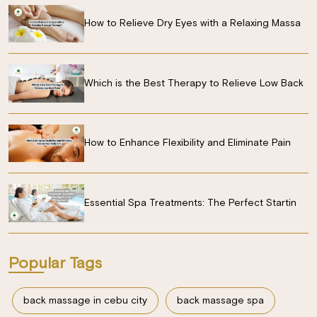
How to Relieve Dry Eyes with a Relaxing Massa
Which is the Best Therapy to Relieve Low Back
How to Enhance Flexibility and Eliminate Pain
Essential Spa Treatments: The Perfect Startin
Popular Tags
back massage in cebu city
back massage spa