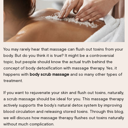
You may rarely hear that massage can flush out toxins from your
body. But do you think it is true? It might be a controversial
topic, but people should know the actual truth behind the
concept of body detoxification with massage therapy. Yes, it
happens with
body scrub massage
and so many other types of
treatment.
If you want to rejuvenate your skin and flush out toxins, naturally,
a scrub massage should be ideal for you. This massage therapy
actively supports the body’s natural detox system by improving
blood circulation and releasing stored toxins. Through this blog,
we will discuss how massage therapy flushes out toxins naturally
without much complication.