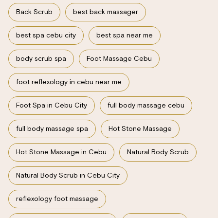
Back Scrub
best back massager
best spa cebu city
best spa near me
body scrub spa
Foot Massage Cebu
foot reflexology in cebu near me
Foot Spa in Cebu City
full body massage cebu
full body massage spa
Hot Stone Massage
Hot Stone Massage in Cebu
Natural Body Scrub
Natural Body Scrub in Cebu City
reflexology foot massage