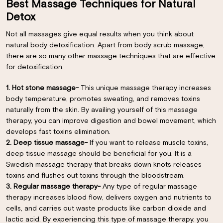
Best Massage Techniques for Natural
Detox
Not all massages give equal results when you think about
natural body detoxification. Apart from body scrub massage,
there are so many other massage techniques that are effective
for detoxification.
1. Hot stone massage-
This unique massage therapy increases
body temperature, promotes sweating, and removes toxins
naturally from the skin. By availing yourself of this massage
therapy, you can improve digestion and bowel movement, which
develops fast toxins elimination.
2. Deep tissue massage-
If you want to release muscle toxins,
deep tissue massage should be beneficial for you. It is a
Swedish massage therapy that breaks down knots releases
toxins and flushes out toxins through the bloodstream.
3. Regular massage therapy-
Any type of regular massage
×
therapy increases blood flow, delivers oxygen and nutrients to
cells, and carries out waste products like carbon dioxide and
lactic acid. By experiencing this type of massage therapy, you