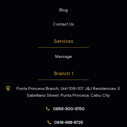
Blog
Contact Us
Services
Massage
Branch 1
Punta Princesa Branch, Unit 106-107 J&J Residencies, E
Sabellano Street, Punta Princesa, Cebu City
0956-300-3750
0919-688-8725