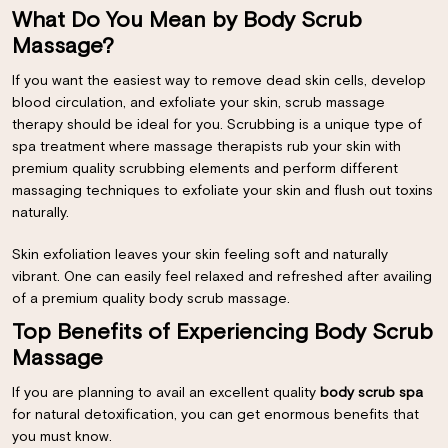
What Do You Mean by Body Scrub
Massage?
If you want the easiest way to remove dead skin cells, develop
blood circulation, and exfoliate your skin, scrub massage
therapy should be ideal for you. Scrubbing is a unique type of
spa treatment where massage therapists rub your skin with
premium quality scrubbing elements and perform different
massaging techniques to exfoliate your skin and flush out toxins
naturally.
Skin exfoliation leaves your skin feeling soft and naturally
vibrant. One can easily feel relaxed and refreshed after availing
of a premium quality body scrub massage.
Top Benefits of Experiencing Body Scrub
Massage
If you are planning to avail an excellent quality
body scrub spa
for natural detoxification, you can get enormous benefits that
you must know.