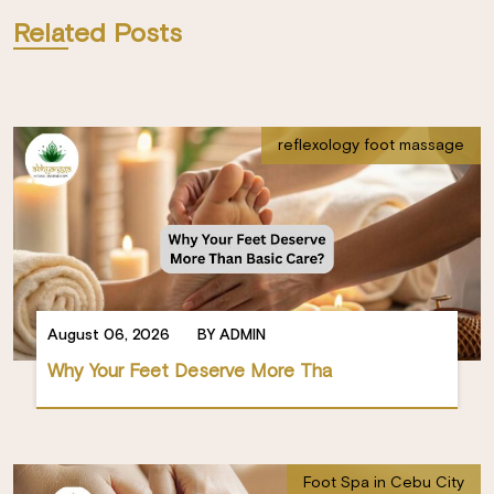
Related Posts
reflexology foot massage
August 06, 2026
BY ADMIN
Why Your Feet Deserve More Tha
Foot Spa in Cebu City