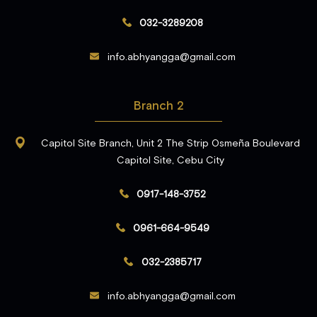
032-3289208
info.abhyangga@gmail.com
Branch 2
Capitol Site Branch, Unit 2 The Strip Osmeña Boulevard
Capitol Site, Cebu City
0917-148-3752
0961-664-9549
032-2385717
info.abhyangga@gmail.com