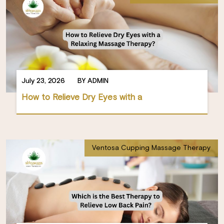
July 23, 2026
BY ADMIN
How to Relieve Dry Eyes with a
Ventosa Cupping Massage Therapy