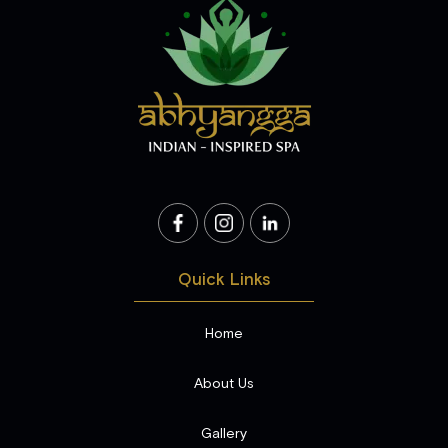
Quick Links
Home
About Us
Gallery