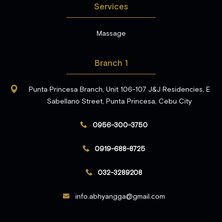
Services
Massage
Branch 1
Punta Princesa Branch, Unit 106-107 J&J Residencies, E
Sabellano Street, Punta Princesa, Cebu City
0956-300-3750
0919-688-8725
032-3289208
info.abhyangga@gmail.com