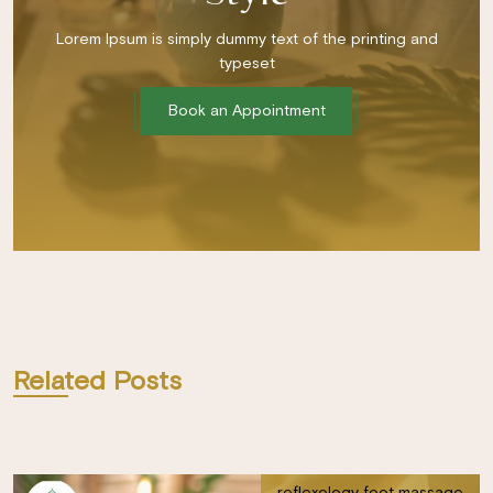
Lorem Ipsum is simply dummy text of the printing and
typeset
Book an Appointment
Related Posts
reflexology foot massage