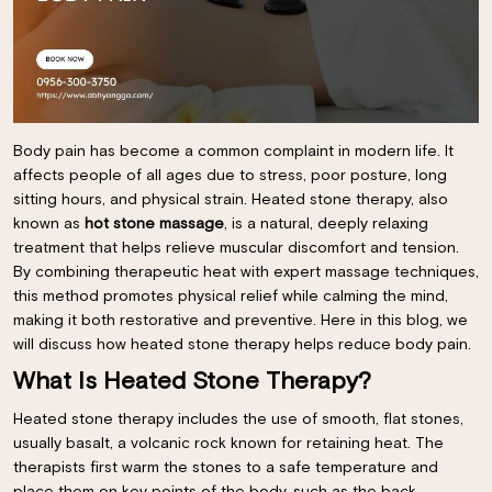
Body pain has become a common complaint in modern life. It
affects people of all ages due to stress, poor posture, long
sitting hours, and physical strain. Heated stone therapy, also
known as
hot stone massage
, is a natural, deeply relaxing
treatment that helps relieve muscular discomfort and tension.
By combining therapeutic heat with expert massage techniques,
this method promotes physical relief while calming the mind,
making it both restorative and preventive. Here in this blog, we
will discuss how heated stone therapy helps reduce body pain.
What Is Heated Stone Therapy?
Heated stone therapy includes the use of smooth, flat stones,
usually basalt, a volcanic rock known for retaining heat. The
therapists first warm the stones to a safe temperature and