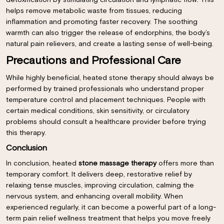
detoxification by stimulating circulation and lymphatic flow. This
helps remove metabolic waste from tissues, reducing
inflammation and promoting faster recovery. The soothing
warmth can also trigger the release of endorphins, the body’s
natural pain relievers, and create a lasting sense of well-being.
Precautions and Professional Care
While highly beneficial, heated stone therapy should always be
performed by trained professionals who understand proper
temperature control and placement techniques. People with
certain medical conditions, skin sensitivity, or circulatory
problems should consult a
healthcare
provider before trying
this therapy.
Conclusion
In conclusion, heated
stone massage therapy
offers more than
temporary comfort. It delivers deep, restorative relief by
×
relaxing tense muscles, improving circulation, calming the
nervous system, and enhancing overall mobility. When
experienced regularly, it can become a powerful part of a long-
term pain relief wellness treatment that helps you move freely