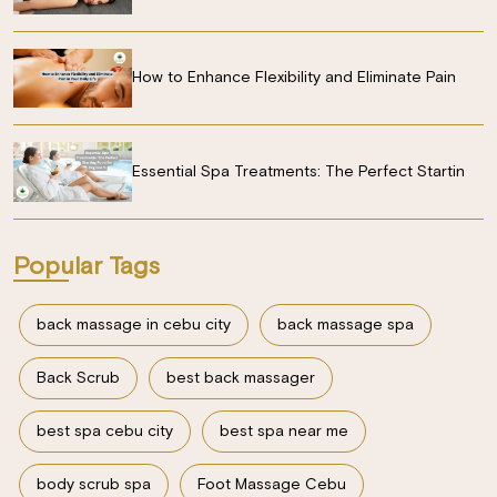
How to Enhance Flexibility and Eliminate Pain
Essential Spa Treatments: The Perfect Startin
Popular Tags
back massage in cebu city
back massage spa
Back Scrub
best back massager
best spa cebu city
best spa near me
body scrub spa
Foot Massage Cebu