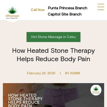
Punta Princesa Branch
Call Now
Capitol Site Branch
Hot Stone Massage in Cebu
How Heated Stone Therapy
Helps Reduce Body Pain
February 24, 2026
|
BY ADMIN