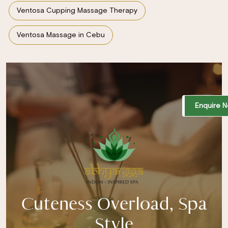
Ventosa Cupping Massage Therapy
Ventosa Massage in Cebu
Enquire 
Cuteness Overload, Spa
Style