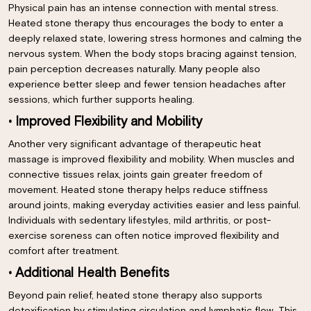
Physical pain has an intense connection with mental stress.
Heated stone therapy thus encourages the body to enter a
deeply relaxed state, lowering stress hormones and calming the
nervous system. When the body stops bracing against tension,
pain perception decreases naturally. Many people also
experience better sleep and fewer tension headaches after
sessions, which further supports healing.
• Improved Flexibility and Mobility
Another very significant advantage of therapeutic heat
massage is improved flexibility and mobility. When muscles and
connective tissues relax, joints gain greater freedom of
movement. Heated stone therapy helps reduce stiffness
around joints, making everyday activities easier and less painful.
Individuals with sedentary lifestyles, mild arthritis, or post-
exercise soreness can often notice improved flexibility and
comfort after treatment.
• Additional Health Benefits
Beyond pain relief, heated stone therapy also supports