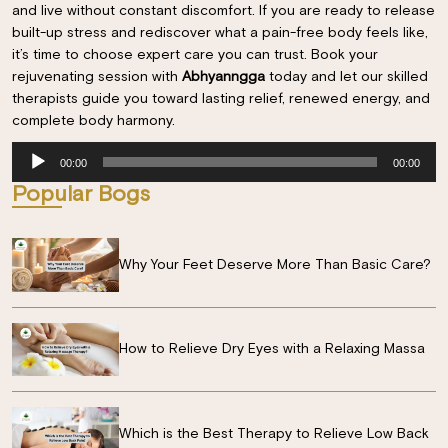
and live without constant discomfort. If you are ready to release
built-up stress and rediscover what a pain-free body feels like,
it’s time to choose expert care you can trust. Book your
rejuvenating session with
Abhyanngga
today and let our skilled
therapists guide you toward lasting relief, renewed energy, and
complete body harmony.
Audio
00:00
00:00
Player
Popular Bogs
Why Your Feet Deserve More Than Basic Care?
How to Relieve Dry Eyes with a Relaxing Massa
Which is the Best Therapy to Relieve Low Back