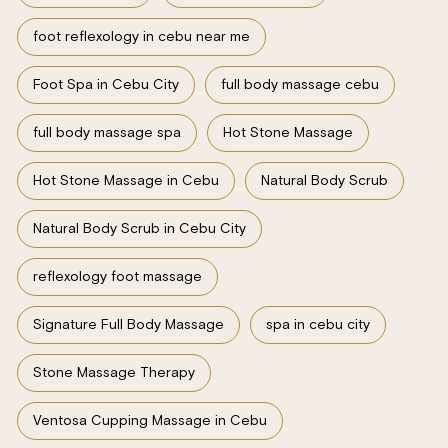
foot reflexology in cebu near me
Foot Spa in Cebu City
full body massage cebu
full body massage spa
Hot Stone Massage
Hot Stone Massage in Cebu
Natural Body Scrub
Natural Body Scrub in Cebu City
reflexology foot massage
Signature Full Body Massage
spa in cebu city
Stone Massage Therapy
Ventosa Cupping Massage in Cebu