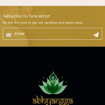
Subscribe to Newsletter
Be the first one to get our updates and latest news.