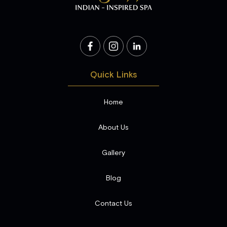
Quick Links
Home
About Us
Gallery
Blog
Contact Us