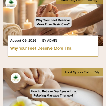
August 06, 2026
BY ADMIN
Why Your Feet Deserve More Tha
Foot Spa in Cebu City