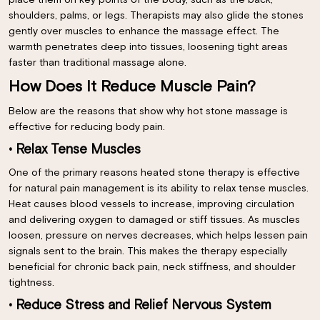
place them on key points of the body, such as the back,
shoulders, palms, or legs. Therapists may also glide the stones
gently over muscles to enhance the massage effect. The
warmth penetrates deep into tissues, loosening tight areas
faster than traditional massage alone.
How Does It Reduce Muscle Pain?
Below are the reasons that show why hot stone massage is
effective for reducing body pain.
• Relax Tense Muscles
One of the primary reasons heated stone therapy is effective
for natural pain management is its ability to relax tense muscles.
Heat causes blood vessels to increase, improving circulation
and delivering oxygen to damaged or stiff tissues. As muscles
loosen, pressure on nerves decreases, which helps lessen pain
signals sent to the brain. This makes the therapy especially
beneficial for chronic back pain, neck stiffness, and shoulder
tightness.
• Reduce Stress and Relief Nervous System