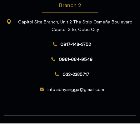
Branch 2
Capitol Site Branch, Unit 2 The Strip Osmeña Boulevard
Capitol Site, Cebu City
0917-148-3752
0961-664-9549
032-2385717
info.abhyangga@gmail.com
© 2026 Abhyangga. All Rights Reserved.
Developed & Marketed by
Digital Piloto