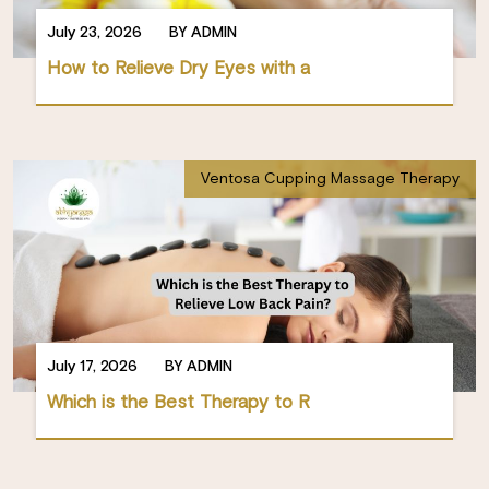
July 23, 2026
BY ADMIN
How to Relieve Dry Eyes with a
Ventosa Cupping Massage Therapy
July 17, 2026
BY ADMIN
Which is the Best Therapy to R