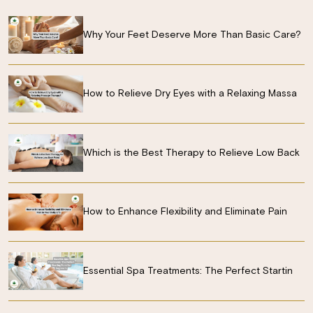
Why Your Feet Deserve More Than Basic Care?
How to Relieve Dry Eyes with a Relaxing Massa
Which is the Best Therapy to Relieve Low Back
How to Enhance Flexibility and Eliminate Pain
Essential Spa Treatments: The Perfect Startin