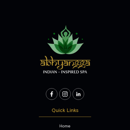
Quick Links
Home