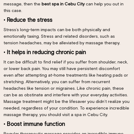
message, then the
best spa in Cebu City
can help you out in
this case.
• Reduce the stress
Stress’s long-term impacts can be both physically and
emotionally taxing. Stress and related disorders, such as
tension headaches, may be alleviated by massage therapy.
• It helps in reducing chronic pain
It can be difficult to find relief if you suffer from shoulder, neck,
or lower back pain. You may still have persistent discomfort
even after attempting at-home treatments like heating pads or
stretching. Alternatively, you can suffer from recurrent
headaches like tension or migraines. Like chronic pain, these
can be as obstinate and interfere with your everyday activities.
Massage treatment might be the lifesaver you didn’t realize you
needed, regardless of your condition. To experience incredible
massage therapy, you should visit a spa in Cebu City.
• Boost immune function