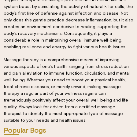
Regular therapeutic massage provides an incredible immune
system boost by stimulating the activity of natural killer cells, the
body’s first line of defense against infection and disease. Not
only does this gentle practice decrease inflammation, but it also
creates an environment conducive to healing, supporting the
body’s recovery mechanisms. Consequently, it plays a
considerable role in maintaining overall immune well-being,
enabling resilience and energy to fight various health issues.
Massage therapy is a comprehensive means of improving
various aspects of one’s health, ranging from stress reduction
and pain alleviation to immune function, circulation, and mental
well-being. Whether you need to boost your physical health,
treat chronic diseases, or merely unwind, making massage
×
therapy a regular part of your wellness regime can
tremendously positively affect your overall well-being and life
quality. Always look for advice from a certified massage
therapist to identify the most appropriate type of massage
suitable to your needs and health issues.
Popular Bogs