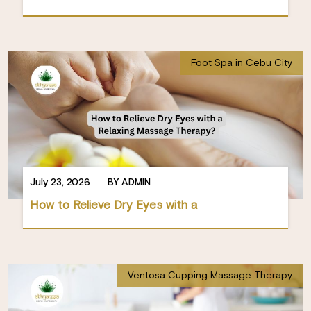
Foot Spa in Cebu City
July 23, 2026
BY ADMIN
How to Relieve Dry Eyes with a
Ventosa Cupping Massage Therapy