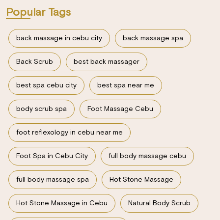
Popular Tags
back massage in cebu city
back massage spa
Back Scrub
best back massager
best spa cebu city
best spa near me
body scrub spa
Foot Massage Cebu
foot reflexology in cebu near me
Foot Spa in Cebu City
full body massage cebu
full body massage spa
Hot Stone Massage
Hot Stone Massage in Cebu
Natural Body Scrub