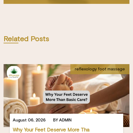
Related Posts
reflexology foot massage
August 06, 2026
BY ADMIN
Why Your Feet Deserve More Tha