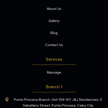
About Us
Gallery
Blog
Contact Us
Services
Massage
Branch 1
Punta Princesa Branch, Unit 106-107 J&J Residencies, E
Sabellano Street, Punta Princesa, Cebu City