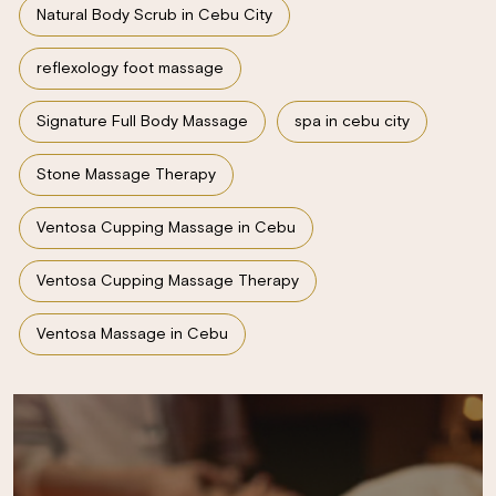
Natural Body Scrub in Cebu City
reflexology foot massage
Signature Full Body Massage
spa in cebu city
Stone Massage Therapy
Ventosa Cupping Massage in Cebu
Ventosa Cupping Massage Therapy
Ventosa Massage in Cebu