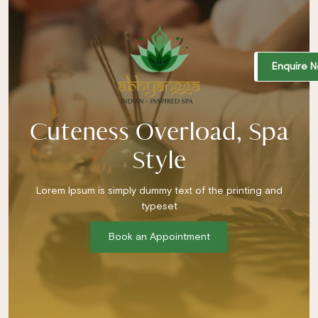
Enquire 
Cuteness Overload, Spa
Style
Lorem Ipsum is simply dummy text of the printing and
typeset
Book an Appointment