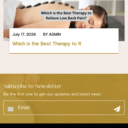
July 17, 2026
BY ADMIN
Which is the Best Therapy to R
Subscribe to Newsletter
Be the first one to get our updates and latest news.