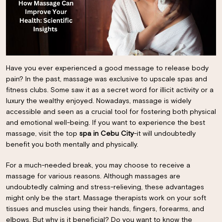
Have you ever experienced a good message to release body
pain? In the past, massage was exclusive to upscale spas and
fitness clubs. Some saw it as a secret word for illicit activity or a
luxury the wealthy enjoyed. Nowadays, massage is widely
accessible and seen as a crucial tool for fostering both physical
and emotional well-being. If you want to experience the best
massage, visit the top
spa in Cebu City
-it will undoubtedly
benefit you both mentally and physically.
For a much-needed break, you may choose to receive a
massage for various reasons. Although massages are
undoubtedly calming and stress-relieving, these advantages
might only be the start. Massage therapists work on your soft
tissues and muscles using their hands, fingers, forearms, and
elbows. But why is it beneficial? Do you want to know the