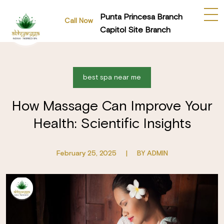
Punta Princesa Branch
Call Now
Capitol Site Branch
best spa near me
How Massage Can Improve Your
Health: Scientific Insights
February 25, 2025
|
BY ADMIN