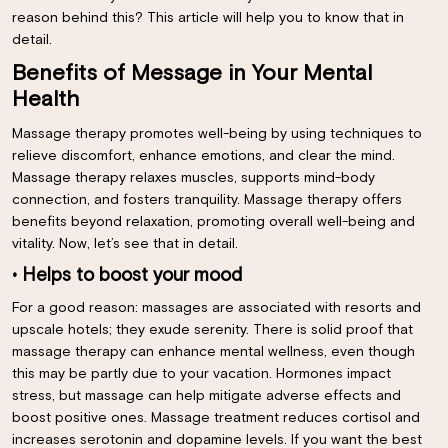
reason behind this? This article will help you to know that in
detail.
Benefits of Message in Your Mental
Health
Massage therapy promotes well-being by using techniques to
relieve discomfort, enhance emotions, and clear the mind.
Massage therapy relaxes muscles, supports mind-body
connection, and fosters tranquility. Massage therapy offers
benefits beyond relaxation, promoting overall well-being and
vitality. Now, let’s see that in detail.
• Helps to boost your mood
For a good reason: massages are associated with resorts and
upscale hotels; they exude serenity. There is solid proof that
massage therapy can enhance mental wellness, even though
this may be partly due to your vacation. Hormones impact
stress, but massage can help mitigate adverse effects and
boost positive ones. Massage treatment reduces cortisol and
increases serotonin and dopamine levels. If you want the best