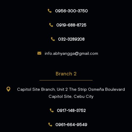
0956-300-3750
0919-688-8725
032-3289208
info.abhyangga@gmail.com
Branch 2
Capitol Site Branch, Unit 2 The Strip Osmeña Boulevard
Capitol Site, Cebu City
0917-148-3752
0961-664-9549