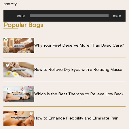
anxiety.
Audio
00:00
00:00
Player
Popular Bogs
Why Your Feet Deserve More Than Basic Care?
How to Relieve Dry Eyes with a Relaxing Massa
Which is the Best Therapy to Relieve Low Back
How to Enhance Flexibility and Eliminate Pain