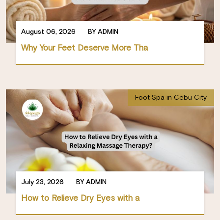
August 06, 2026
BY ADMIN
Why Your Feet Deserve More Tha
Foot Spa in Cebu City
July 23, 2026
BY ADMIN
How to Relieve Dry Eyes with a