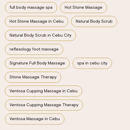
full body massage spa
Hot Stone Massage
Hot Stone Massage in Cebu
Natural Body Scrub
Natural Body Scrub in Cebu City
reflexology foot massage
Signature Full Body Massage
spa in cebu city
Stone Massage Therapy
Ventosa Cupping Massage in Cebu
Ventosa Cupping Massage Therapy
Ventosa Massage in Cebu