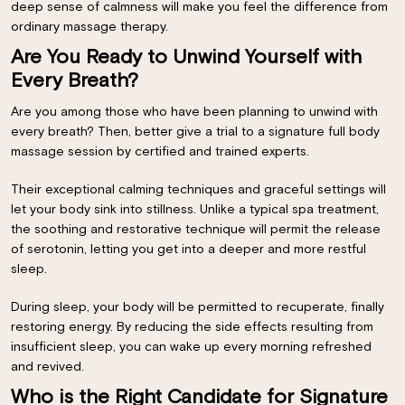
deep sense of calmness will make you feel the difference from
ordinary massage therapy.
Are You Ready to Unwind Yourself with
Every Breath?
Are you among those who have been planning to unwind with
every breath? Then, better give a trial to a signature full body
massage session by certified and trained experts.
Their exceptional calming techniques and graceful settings will
let your body sink into stillness. Unlike a typical spa treatment,
the soothing and restorative technique will permit the release
of serotonin, letting you get into a deeper and more restful
sleep.
During sleep, your body will be permitted to recuperate, finally
restoring energy. By reducing the side effects resulting from
insufficient sleep, you can wake up every morning refreshed
and revived.
Who is the Right Candidate for Signature