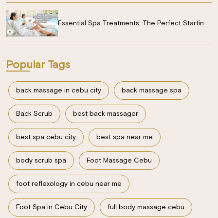
Essential Spa Treatments: The Perfect Startin
Popular Tags
back massage in cebu city
back massage spa
Back Scrub
best back massager
best spa cebu city
best spa near me
body scrub spa
Foot Massage Cebu
foot reflexology in cebu near me
Foot Spa in Cebu City
full body massage cebu