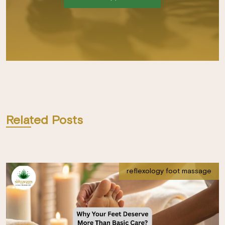
Related Posts
reflexology foot massage