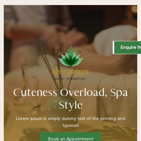
Enquire 
Cuteness Overload, Spa
Style
Lorem Ipsum is simply dummy text of the printing and
typeset
Book an Appointment