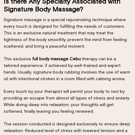
Is there Any Specialty Associated with
Signature Body Massage?
Signature massage is a special rejuvenating technique where
every touch is designed for fulfilling the needs of customers.
This is an exclusive natural treatment that may treat the
tightness of the body smoothly, prevent the mind from feeling
scattered, and bring a peaceful moment.
This exclusive
full body massage Cebu
therapy can be a
tailored experience, if achieved by well-trained and expert
hands. Usually, signature body rubbing involves the use of warm
oil with intentional strokes in a room filled with calming aroma.
Every touch by your therapist will permit your body to rest by
providing an escape from almost all types of stress and anxiety.
While diving deep into relaxation, your thoughts will get
softened, finally leaving you feeling renewed.
The session conducted is designed exclusively to ensure deep
relaxation. Reduced level of stress with lowered tension and a