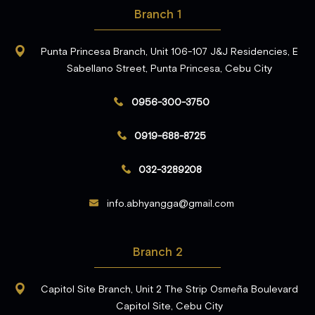
Branch 1
Punta Princesa Branch, Unit 106-107 J&J Residencies, E
Sabellano Street, Punta Princesa, Cebu City
0956-300-3750
0919-688-8725
032-3289208
info.abhyangga@gmail.com
Branch 2
Capitol Site Branch, Unit 2 The Strip Osmeña Boulevard
Capitol Site, Cebu City