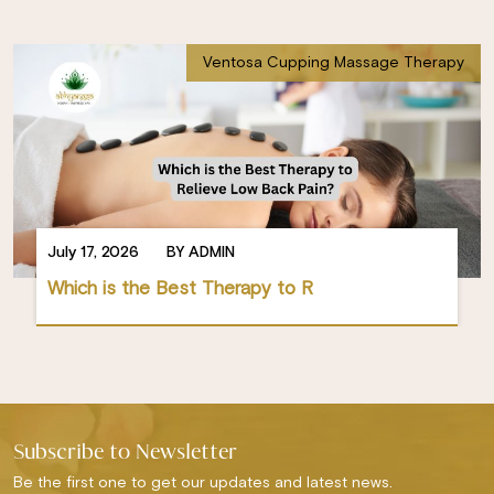
Ventosa Cupping Massage Therapy
July 17, 2026
BY ADMIN
Which is the Best Therapy to R
Subscribe to Newsletter
Be the first one to get our updates and latest news.