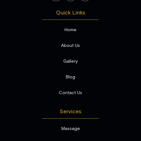
Quick Links
Home
About Us
Gallery
Blog
Contact Us
Services
Massage