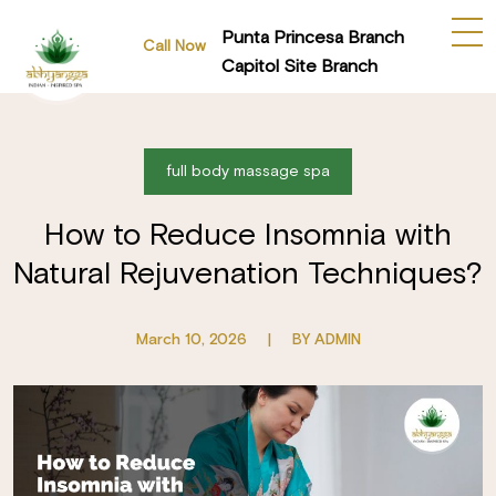
Punta Princesa Branch
Call Now
Capitol Site Branch
full body massage spa
How to Reduce Insomnia with
Natural Rejuvenation Techniques?
March 10, 2026
|
BY ADMIN