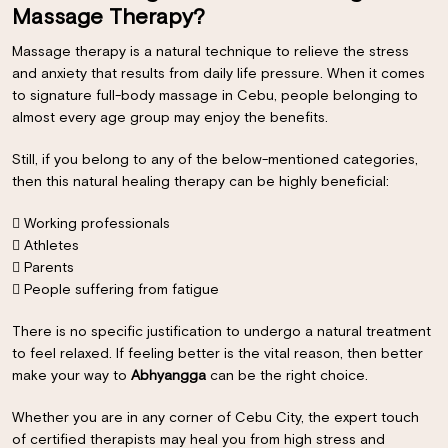
Massage Therapy?
Massage therapy is a natural technique to relieve the stress
and anxiety that results from daily life pressure. When it comes
to signature full-body massage in Cebu, people belonging to
almost every age group may enjoy the benefits.
Still, if you belong to any of the below-mentioned categories,
then this natural healing therapy can be highly beneficial:
 Working professionals
 Athletes
 Parents
 People suffering from fatigue
×
There is no specific justification to undergo a natural treatment
to feel relaxed. If feeling better is the vital reason, then better
make your way to
Abhyangga
can be the right choice.
Whether you are in any corner of
Cebu City
, the expert touch
of certified therapists may heal you from high stress and