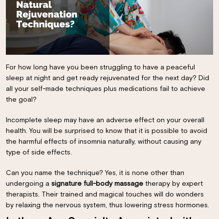
For how long have you been struggling to have a peaceful
sleep at night and get ready rejuvenated for the next day? Did
all your self-made techniques plus medications fail to achieve
the goal?
Incomplete sleep may have an adverse effect on your overall
health. You will be surprised to know that it is possible to avoid
the harmful effects of insomnia naturally, without causing any
type of side effects.
Can you name the technique? Yes, it is none other than
undergoing a
signature full-body massage
therapy by expert
therapists. Their trained and magical touches will do wonders
by relaxing the nervous system, thus lowering stress hormones.