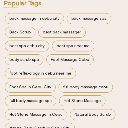
Popular Tags
back massage in cebu city
back massage spa
Back Scrub
best back massager
best spa cebu city
best spa near me
body scrub spa
Foot Massage Cebu
foot reflexology in cebu near me
Foot Spa in Cebu City
full body massage cebu
full body massage spa
Hot Stone Massage
Hot Stone Massage in Cebu
Natural Body Scrub