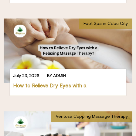
Foot Spa in Cebu City
July 23, 2026
BY ADMIN
How to Relieve Dry Eyes with a
Ventosa Cupping Massage Therapy