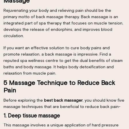
Massage
Rejuvenating your body and relieving pain should be the
primary motto of back massage therapy. Back massage is an
integrated part of spa therapy that focuses on muscle tension,
develops the release of endorphins, and improves blood
circulation.
If you want an effective solution to cure body pains and
promote relaxation, a back massage is impressive. Find a
reputed spa wellness centre to get the dual benefits of steam
baths and body massage. It helps body detoxification and
relaxation from muscle pain.
5 Massage Technique to Reduce Back
Pain
Before exploring the
best back massager
, you should know five
massage techniques that are beneficial to reduce back pain-
1. Deep tissue massage
This massage involves a unique application of hard pressure