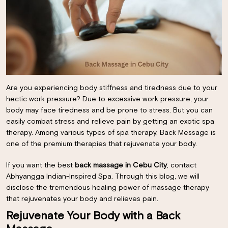
Are you experiencing body stiffness and tiredness due to your
hectic work pressure? Due to excessive work pressure, your
body may face tiredness and be prone to stress. But you can
easily combat stress and relieve pain by getting an exotic spa
therapy. Among various types of spa therapy, Back Message is
one of the premium therapies that rejuvenate your body.
If you want the best
back massage in Cebu City
, contact
Abhyangga Indian-Inspired Spa. Through this blog, we will
disclose the tremendous healing power of massage therapy
that rejuvenates your body and relieves pain.
Rejuvenate Your Body with a Back