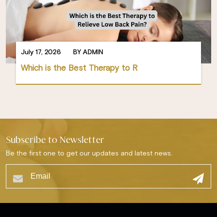
July 17, 2026
BY ADMIN
Which is the Best Therapy to R
Subscribe to Newsletter
Be the first one to get our updates and latest news.