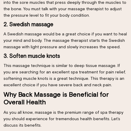
into the sore muscles that press deeply through the muscles to
the bone. You must talk with your massage therapist to adjust
the pressure level to fit your body condition.
2. Swedish massage
A Swedish massage would be a great choice if you want to heal
your mind and body. The massage therapist starts the Swedish
massage with light pressure and slowly increases the speed.
3. Soften muscle knots
This massage technique is similar to deep tissue massage. If
you are searching for an excellent spa treatment for pain relief,
softening muscle knots is a great technique. This therapy is an
excellent choice if you have severe back and neck pain.
Why Back Massage is Beneficial for
Overall Health
As you all know, massage is the premium range of spa therapy
you should experience for tremendous health benefits. Let’s
discuss its benefits.