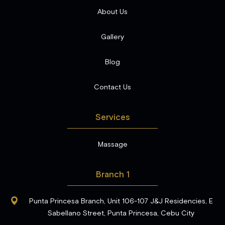
About Us
Gallery
Blog
Contact Us
Services
Massage
Branch 1
Punta Princesa Branch, Unit 106-107 J&J Residencies, E
Sabellano Street, Punta Princesa, Cebu City