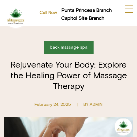
Punta Princesa Branch
Call Now
Capitol Site Branch
back massage spa
Rejuvenate Your Body: Explore
the Healing Power of Massage
Therapy
February 24, 2025
|
BY ADMIN