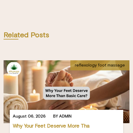
Related Posts
reflexology foot massage
August 06, 2026
BY ADMIN
Why Your Feet Deserve More Tha