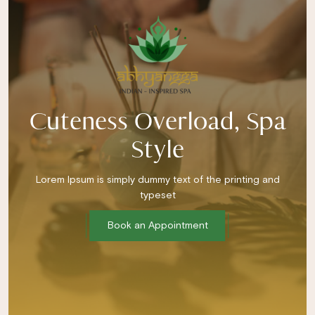
Cuteness Overload, Spa
Style
Lorem Ipsum is simply dummy text of the printing and
typeset
Book an Appointment