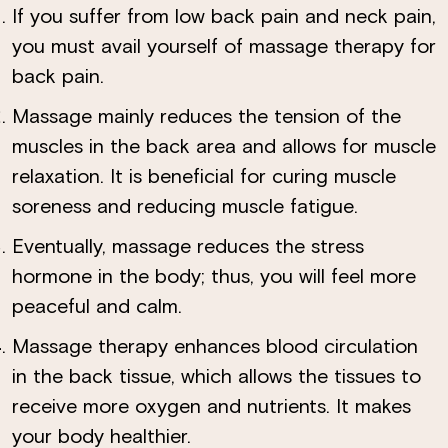
If you suffer from low back pain and neck pain,
you must avail yourself of massage therapy for
back pain.
Massage mainly reduces the tension of the
muscles in the back area and allows for muscle
relaxation. It is beneficial for curing muscle
soreness and reducing muscle fatigue.
Eventually, massage reduces the stress
hormone in the body; thus, you will feel more
peaceful and calm.
Massage therapy enhances blood circulation
in the back tissue, which allows the tissues to
receive more oxygen and nutrients. It makes
×
your body healthier.