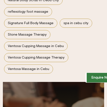
Natural Body Scrub in Cebu City
reflexology foot massage
Signature Full Body Massage
spa in cebu city
Stone Massage Therapy
Ventosa Cupping Massage in Cebu
Ventosa Cupping Massage Therapy
Ventosa Massage in Cebu
Enquire 