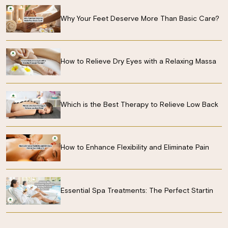
Why Your Feet Deserve More Than Basic Care?
How to Relieve Dry Eyes with a Relaxing Massa
Which is the Best Therapy to Relieve Low Back
How to Enhance Flexibility and Eliminate Pain
Essential Spa Treatments: The Perfect Startin