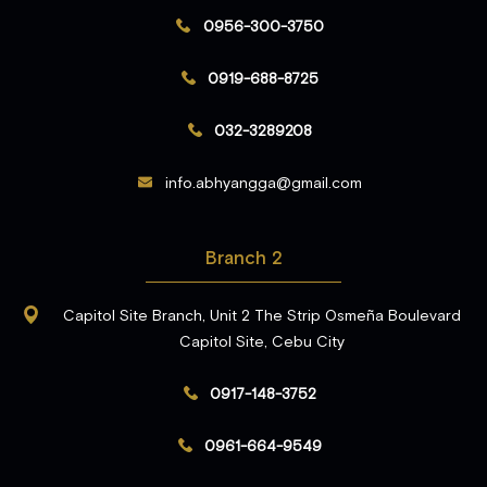
0956-300-3750
0919-688-8725
032-3289208
info.abhyangga@gmail.com
Branch 2
Capitol Site Branch, Unit 2 The Strip Osmeña Boulevard
Capitol Site, Cebu City
0917-148-3752
0961-664-9549