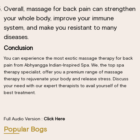
Overall, massage for back pain can strengthen
your whole body, improve your immune
system, and make you resistant to many
diseases.
Conclusion
You can experience the most exotic massage therapy for back
pain from Abhyangga Indian-Inspired Spa. We, the top spa
therapy specialist, offer you a premium range of massage
therapy to rejuvenate your body and release stress. Discuss
your need with our expert therapists to avail yourself of the
best treatment.
Full Audio Version :
Click Here
Popular Bogs