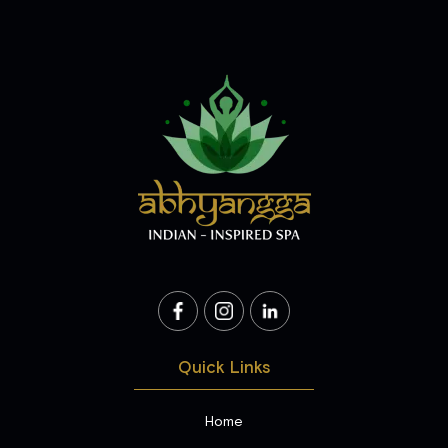
Quick Links
Home